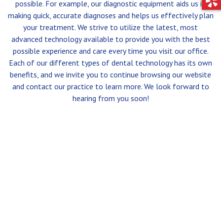
possible. For example, our diagnostic equipment aids us in
making quick, accurate diagnoses and helps us effectively plan
your treatment. We strive to utilize the latest, most
advanced technology available to provide you with the best
possible experience and care every time you visit our office.
Each of our different types of dental technology has its own
benefits, and we invite you to continue browsing our website
and contact our practice to learn more. We look forward to
hearing from you soon!
SERVICES
CONTACT
ARESTIN®
574-272-4441
16597 STATE RD. 23
PERIODONTAL THERAPY
SOUTH BEND, IN 46635
BONE GRAFTING
CROWN LENGTHENING