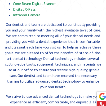
Cone Beam Digital Scanner
Digital X-Rays
Intraoral Camera
Our dentist and team are dedicated to continually providing
you and your family with the highest available level of care.
We are committed to meeting all of your dental needs and
providing you with a dental experience that is comfortable
and pleasant each time you visit us. To help us achieve these
goals, we are pleased to offer the benefits of state-of-the-
art dental technology. Dental technology includes several
cutting-edge tools, equipment, techniques, and materials we
use at our office to ensure you receive high-quality, gentle
care. Our dentist and team have received the necessary
training to utilize advanced dental technology to enhance
your oral health.
We strive to use advanced dental technology to make your
experience as efficient, comfortable, and enjoyable as