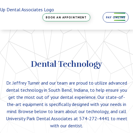
Skip
to
the
BOOK AN APPOINTMENT
PAY ONLINE
content
Dental Technology
Dr. Jeffrey Turner and our team are proud to utilize advanced
dental technology in South Bend, Indiana, to help ensure you
get the most out of your dental experience. Our state-of-
the-art equipment is specifically designed with your needs in
mind. Browse below to learn about our technology, and call
University Park Dental Associates at 574-272-4441 to meet
with our dentist.