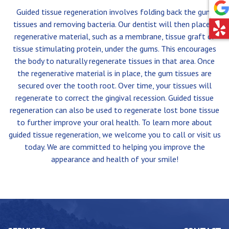
Guided tissue regeneration involves folding back the gum
tissues and removing bacteria. Our dentist will then place a
regenerative material, such as a membrane, tissue graft or
tissue stimulating protein, under the gums. This encourages
the body to naturally regenerate tissues in that area. Once
the regenerative material is in place, the gum tissues are
secured over the tooth root. Over time, your tissues will
regenerate to correct the gingival recession. Guided tissue
regeneration can also be used to regenerate lost bone tissue
to further improve your oral health. To learn more about
guided tissue regeneration, we welcome you to call or visit us
today. We are committed to helping you improve the
appearance and health of your smile!