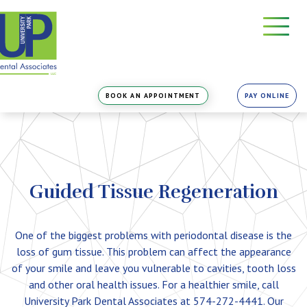
Skip
to
the
content
BOOK AN APPOINTMENT
PAY ONLINE
Guided Tissue Regeneration
One of the biggest problems with periodontal disease is the
loss of gum tissue. This problem can affect the appearance
of your smile and leave you vulnerable to cavities, tooth loss
and other oral health issues. For a healthier smile, call
University Park Dental Associates at 574-272-4441. Our