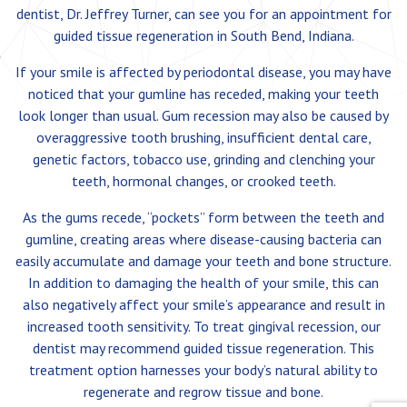
dentist, Dr. Jeffrey Turner, can see you for an appointment for
guided tissue regeneration in South Bend, Indiana.
If your smile is affected by periodontal disease, you may have
noticed that your gumline has receded, making your teeth
look longer than usual. Gum recession may also be caused by
overaggressive tooth brushing, insufficient dental care,
genetic factors, tobacco use, grinding and clenching your
teeth, hormonal changes, or crooked teeth.
As the gums recede, “pockets” form between the teeth and
gumline, creating areas where disease-causing bacteria can
easily accumulate and damage your teeth and bone structure.
In addition to damaging the health of your smile, this can
also negatively affect your smile’s appearance and result in
increased tooth sensitivity. To treat gingival recession, our
dentist may recommend guided tissue regeneration. This
treatment option harnesses your body’s natural ability to
regenerate and regrow tissue and bone.