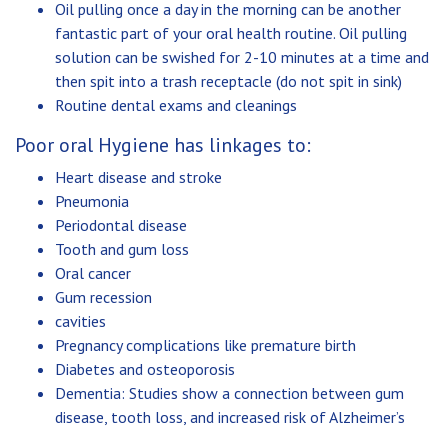
Oil pulling once a day in the morning can be another
fantastic part of your oral health routine. Oil pulling
solution can be swished for 2-10 minutes at a time and
then spit into a trash receptacle (do not spit in sink)
Routine dental exams and cleanings
Poor oral Hygiene has linkages to:
Heart disease and stroke
Pneumonia
Periodontal disease
Tooth and gum loss
Oral cancer
Gum recession
cavities
Pregnancy complications like premature birth
Diabetes and osteoporosis
Dementia: Studies show a connection between gum
disease, tooth loss, and increased risk of Alzheimer’s