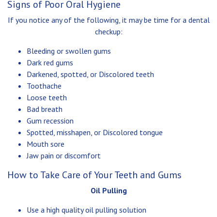
Signs of Poor Oral Hygiene
If you notice any of the following, it may be time for a dental
checkup:
Bleeding or swollen gums
Dark red gums
Darkened, spotted, or Discolored teeth
Toothache
Loose teeth
Bad breath
Gum recession
Spotted, misshapen, or Discolored tongue
Mouth sore
Jaw pain or discomfort
How to Take Care of Your Teeth and Gums
Oil Pulling
Use a high quality oil pulling solution