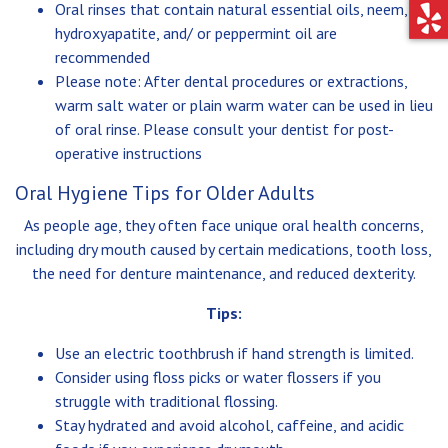
Oral rinses that contain natural essential oils, neem,
hydroxyapatite, and/ or peppermint oil are
recommended
Please note: After dental procedures or extractions,
warm salt water or plain warm water can be used in lieu
of oral rinse. Please consult your dentist for post-
operative instructions
Oral Hygiene Tips for Older Adults
As people age, they often face unique oral health concerns,
including dry mouth caused by certain medications, tooth loss,
the need for denture maintenance, and reduced dexterity.
Tips:
Use an electric toothbrush if hand strength is limited.
Consider using floss picks or water flossers if you
struggle with traditional flossing.
Stay hydrated and avoid alcohol, caffeine, and acidic