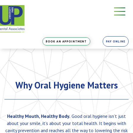
Skip
to
the
content
BOOK AN APPOINTMENT
PAY ONLINE
Why Oral Hygiene Matters
Healthy Mouth, Healthy Body.
Good oral hygiene isn’t just
about your smile, it’s about your total health. It begins with
cavity prevention and reaches all the way to lowering the risk