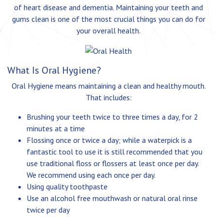
of heart disease and dementia. Maintaining your teeth and
gums clean is one of the most crucial things you can do for
your overall health.
What Is Oral Hygiene?
Oral Hygiene means maintaining a clean and healthy mouth.
That includes:
Brushing your teeth twice to three times a day, for 2
minutes at a time
Flossing once or twice a day; while a waterpick is a
fantastic tool to use it is still recommended that you
use traditional floss or flossers at least once per day.
We recommend using each once per day.
Using quality toothpaste
Use an alcohol free mouthwash or natural oral rinse
twice per day