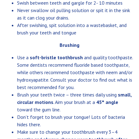
Swish between teeth and gargle for 2- 10 minutes
Never swallow oil pulling solution or spit it in the sink
as it can clog your drains.
After swishing, spit solution into a wastebasket, and
brush your teeth and tongue
Brushing
Use a
soft-bristle toothbrush
and quality toothpaste.
Some dentists recommend fluoride based toothpaste,
while others recommend toothpaste with neem and/or
hydroxyapatite. Consult your doctor to find out what is
best recommended for you.
Brush your teeth twice – three times daily using
small,
circular motions
. Aim your brush at a
45° angle
toward the gum line.
Don’t forget to brush your tongue! Lots of bacteria
hides there.
Make sure to change your toothbrush every 3–4