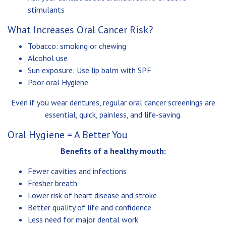
stimulants
What Increases Oral Cancer Risk?
Tobacco: smoking or chewing
Alcohol use
Sun exposure: Use lip balm with SPF
Poor oral Hygiene
Even if you wear dentures, regular oral cancer screenings are
essential, quick, painless, and life-saving.
Oral Hygiene = A Better You
Benefits of a healthy mouth:
Fewer cavities and infections
Fresher breath
Lower risk of heart disease and stroke
Better quality of life and confidence
Less need for major dental work