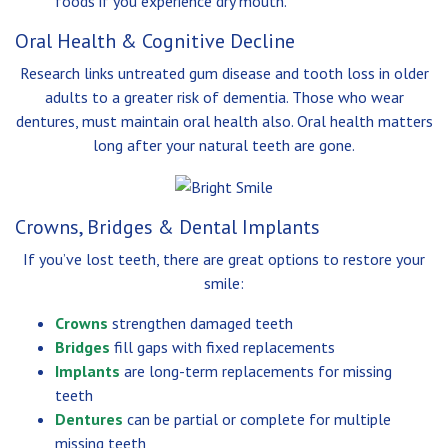
foods if you experience dry mouth.
Oral Health & Cognitive Decline
Research links untreated gum disease and tooth loss in older
adults to a greater risk of dementia. Those who wear
dentures, must maintain oral health also. Oral health matters
long after your natural teeth are gone.
Crowns, Bridges & Dental Implants
If you’ve lost teeth, there are great options to restore your
smile:
Crowns
strengthen damaged teeth
Bridges
fill gaps with fixed replacements
Implants
are long-term replacements for missing
teeth
Dentures
can be partial or complete for multiple
missing teeth