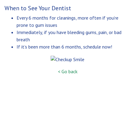
When to See Your Dentist
Every 6 months for cleanings, more often if you’re
prone to gum issues
Immediately, if you have bleeding gums, pain, or bad
breath
If it’s been more than 6 months, schedule now!
< Go back
SERVICES
CONTACT
ARESTIN®
574-272-4441
16597 STATE RD. 23
PERIODONTAL THERAPY
SOUTH BEND, IN 46635
BONE GRAFTING
CROWN LENGTHENING