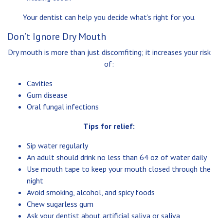
Your dentist can help you decide what’s right for you.
Don’t Ignore Dry Mouth
Dry mouth is more than just discomfiting; it increases your risk
of:
Cavities
Gum disease
Oral fungal infections
Tips for relief:
Sip water regularly
An adult should drink no less than 64 oz of water daily
Use mouth tape to keep your mouth closed through the
night
Avoid smoking, alcohol, and spicy foods
Chew sugarless gum
Ask your dentist about artificial saliva or saliva