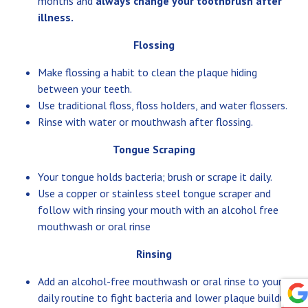
months and
always change your toothbrush after
illness.
Flossing
Make flossing a habit to clean the plaque hiding
between your teeth.
Use traditional floss, floss holders, and water flossers.
Rinse with water or mouthwash after flossing.
Tongue Scraping
Your tongue holds bacteria; brush or scrape it daily.
Use a copper or stainless steel tongue scraper and
follow with rinsing your mouth with an alcohol free
mouthwash or oral rinse
Rinsing
Add an alcohol-free mouthwash or oral rinse to your
daily routine to fight bacteria and lower plaque buildup.