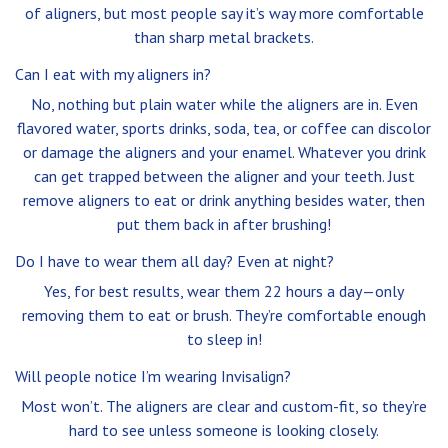
of aligners, but most people say it’s way more comfortable
than sharp metal brackets.
Can I eat with my aligners in?
No, nothing but plain water while the aligners are in. Even
flavored water, sports drinks, soda, tea, or coffee can discolor
or damage the aligners and your enamel. Whatever you drink
can get trapped between the aligner and your teeth. Just
remove aligners to eat or drink anything besides water, then
put them back in after brushing!
Do I have to wear them all day? Even at night?
Yes, for best results, wear them 22 hours a day—only
removing them to eat or brush. They’re comfortable enough
to sleep in!
Will people notice I’m wearing Invisalign?
Most won’t. The aligners are clear and custom-fit, so they’re
hard to see unless someone is looking closely.