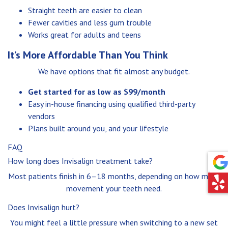
Straight teeth are easier to clean
Fewer cavities and less gum trouble
Works great for adults and teens
It’s More Affordable Than You Think
We have options that fit almost any budget.
Get started for as low as $99/month
Easy in-house financing using qualified third-party
vendors
Plans built around you, and your lifestyle
FAQ
How long does Invisalign treatment take?
Most patients finish in 6–18 months, depending on how much
movement your teeth need.
Does Invisalign hurt?
You might feel a little pressure when switching to a new set