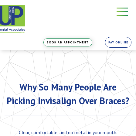
Skip
to
the
content
BOOK AN APPOINTMENT
PAY ONLINE
Why So Many People Are
Picking Invisalign Over Braces?
Clear, comfortable, and no metal in your mouth.