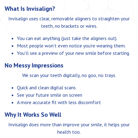
What Is Invisalign?
Invisalign uses clear, removable aligners to straighten your
teeth, no brackets or wires.
You can eat anything (just take the aligners out).
Most people won’t even notice you’re wearing them.
You’ll see a preview of your new smile before starting.
No Messy Impressions
We scan your teeth digitally, no goo, no trays.
Quick and clean digital scans
See your future smile on screen
A more accurate fit with less discomfort
Why It Works So Well
Invisalign does more than improve your smile, it helps your
health too.