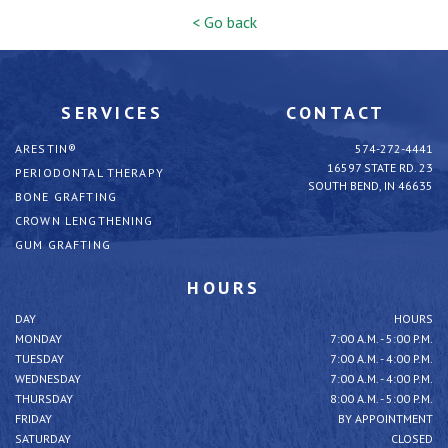
< Go back
SERVICES
CONTACT
ARESTIN®
574-272-4441
16597 STATE RD. 23
PERIODONTAL THERAPY
SOUTH BEND, IN 46635
BONE GRAFTING
CROWN LENGTHENING
GUM GRAFTING
HOURS
DAY
HOURS
MONDAY
7:00 A.M. - 5:00 P.M.
TUESDAY
7:00 A.M. - 4:00 P.M.
WEDNESDAY
7:00 A.M. - 4:00 P.M.
THURSDAY
8:00 A.M. - 5:00 P.M.
FRIDAY
BY APPOINTMENT
SATURDAY
CLOSED